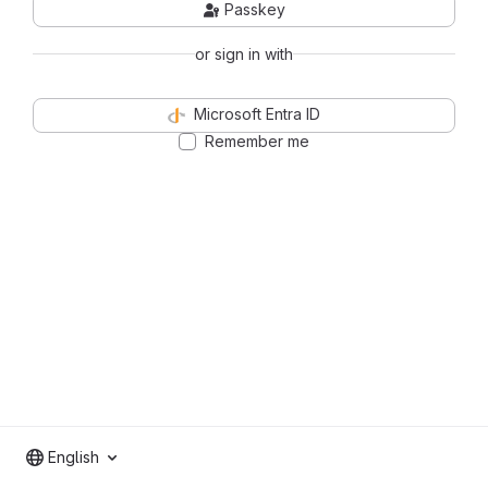
Passkey
or sign in with
Microsoft Entra ID
Remember me
English