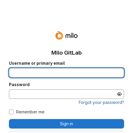
Milo GitLab
Username or primary email
Password
Forgot your password?
Remember me
Sign in